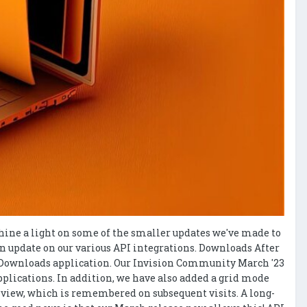
 shine a light on some of the smaller updates we've made to
 an update on our various API integrations. Downloads After
he Downloads application. Our Invision Community March '23
plications. In addition, we have also added a grid mode
te view, which is remembered on subsequent visits. A long-