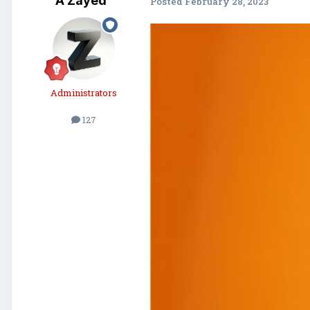
A Zayed
Posted
February 28, 2023
Administrators
127