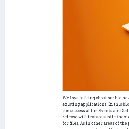
We love talking about our big ne
existing applications. In this b
the success of the Events and Ga
release will feature subtle them
for files. As in other areas of 