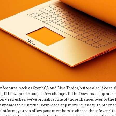
w features, such as GraphQL and Live Topics, but we also like to
log, I'll take you through a few changes to the Download app and
llery refreshes, we've brought some of those changes over to t
e updates to bring the Downloads app more in line with other ap
the platform, you can allow your members to choose their favouri