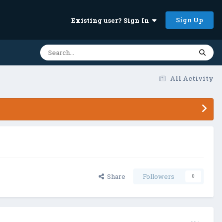
Sign Up
Existing user? Sign In
All Activity
Share
Followers
0