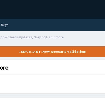
e Keys
Downloads updates, GraphQL and more
IMPORTANT: New Accounts Validation!
ore