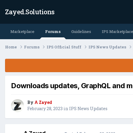
Zayed.Solutions
Marketplace
Forums
Guidelines
IPS Marketplac
Home
Forums
IPS Official Stuff
IPS News Updates
Downloads updates, GraphQL and m
By
A Zayed
February 28, 2023
in
IPS News Updates