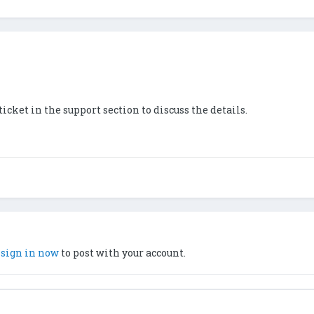
 ticket in the support section to discuss the details.
,
sign in now
to post with your account.