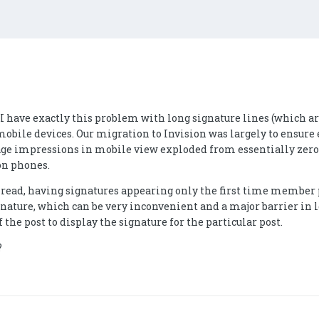
- I have exactly this problem with long signature lines (which 
obile devices. Our migration to Invision was largely to ensure e
ge impressions in mobile view exploded from essentially zero t
on phones.
read, having signatures appearing only the first time member po
ignature, which can be very inconvenient and a major barrier in 
f the post to display the signature for the particular post.
?