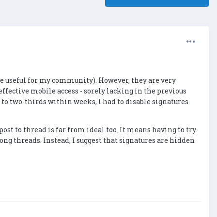
are useful for my community). However, they are very
ffective mobile access - sorely lacking in the previous
o two-thirds within weeks, I had to disable signatures
st to thread is far from ideal too. It means having to try
long threads. Instead, I suggest that signatures are hidden