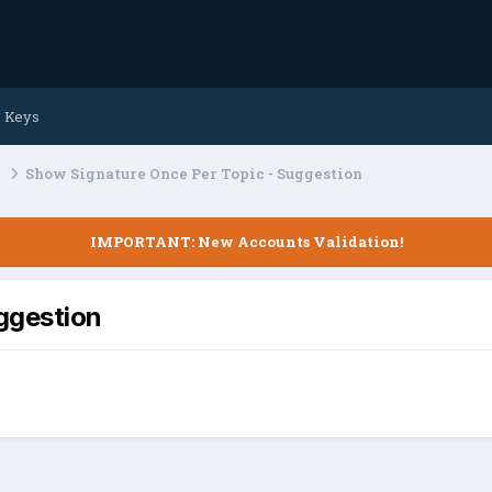
e Keys
s
Show Signature Once Per Topic - Suggestion
IMPORTANT: New Accounts Validation!
ggestion