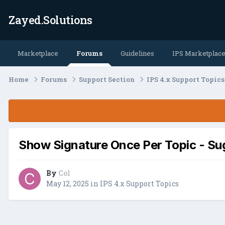
Zayed.Solutions
Marketplace
Forums
Guidelines
IPS Marketplac
Home
Forums
Support Section
IPS 4.x Support Topic
Show Signature Once Per Topic - Su
By
Col
May 12, 2025
in
IPS 4.x Support Topics