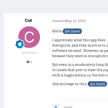
Col
Posted
May 12, 2025
Hello
@A Zayed
I appreciate what this app does 
disruptive, and even more so to m
software we used. However, as pa
Members
because they were so disruptive 
3
But even in a moderately long th
to locate that post to view the s
with a toggle button in the foot o
Any mileage in this,
@A Zayed
Quote