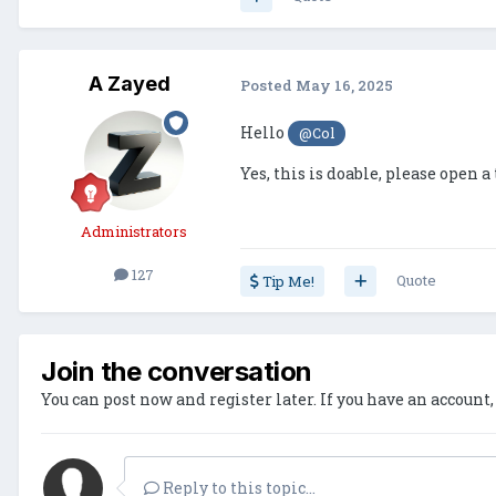
A Zayed
Posted
May 16, 2025
Hello
@Col
Yes, this is doable, please open a
Administrators
127
Quote
Tip Me!
Join the conversation
You can post now and register later. If you have an account
Reply to this topic...