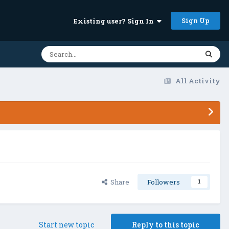
Sign Up
Existing user? Sign In
All Activity
Share
Followers
1
Start new topic
Reply to this topic