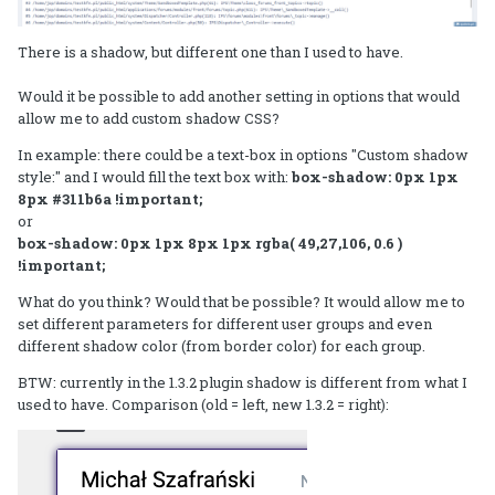
There is a shadow, but different one than I used to have.
Would it be possible to add another setting in options that would
allow me to add custom shadow CSS?
In example: there could be a text-box in options "Custom shadow
style:" and I would fill the text box with:
box-shadow: 0px 1px
8px #311b6a !important;
or
box-shadow: 0px 1px 8px 1px rgba( 49,27,106, 0.6 )
!important;
What do you think? Would that be possible? It would allow me to
set different parameters for different user groups and even
different shadow color (from border color) for each group.
BTW: currently in the 1.3.2 plugin shadow is different from what I
used to have. Comparison (old = left, new 1.3.2 = right):