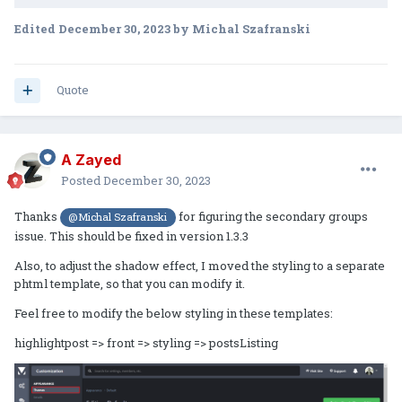
Edited
December 30, 2023
by Michal Szafranski
Quote
A Zayed
Posted
December 30, 2023
Thanks
for figuring the secondary groups
@Michal Szafranski
issue. This should be fixed in version 1.3.3
Also, to adjust the shadow effect, I moved the styling to a separate
phtml template, so that you can modify it.
Feel free to modify the below styling in these templates:
highlightpost => front => styling => postsListing