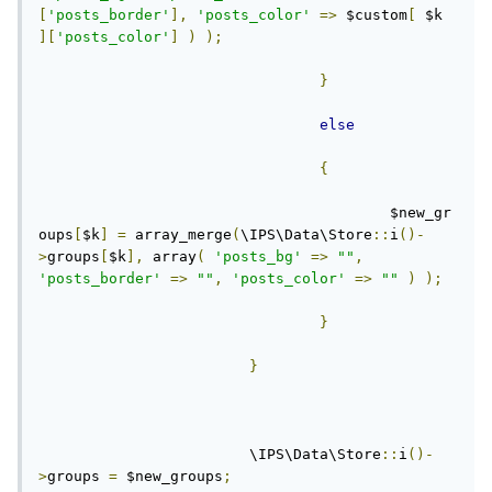
[
'posts_border'
],
'posts_color'
=>
 $custom
[
 $k 
][
'posts_color'
]
)
);
}
else
{
					$new_gr
oups
[
$k
]
=
 array_merge
(
\IPS\Data\Store
::
i
()-
>
groups
[
$k
],
 array
(
'posts_bg'
=>
""
,
'posts_border'
=>
""
,
'posts_color'
=>
""
)
);
}
}
			\IPS\Data\Store
::
i
()-
>
groups 
=
 $new_groups
;