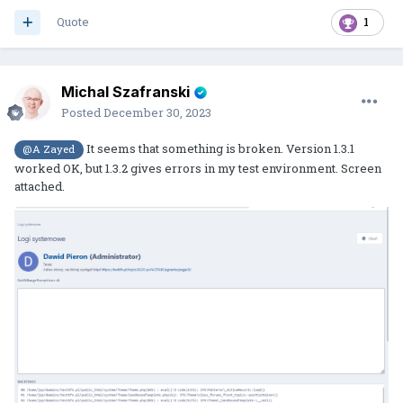
Quote
1
Michal Szafranski
Posted
December 30, 2023
It seems that something is broken. Version 1.3.1
@A Zayed
worked OK, but 1.3.2 gives errors in my test environment. Screen
attached.