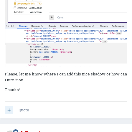
Please, let me know where I can add this nice shadow or how can
I turn it on.
Thanks!
Quote