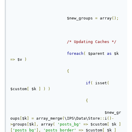
			$new_groups 
=
 array
();
/* Updating Caches */
foreach
(
 $parent 
as
 $k 
=>
 $v 
)
{
if
(
 isset
(
$custom
[
 $k 
]
)
)
{
					$new_gr
oups
[
$k
]
=
 array_merge
(
\IPS\Data\Store
::
i
()-
>
groups
[
$k
],
 array
(
'posts_bg'
=>
 $custom
[
 $k 
]
[
'posts_bg'
],
'posts_border'
=>
 $custom
[
 $k 
]