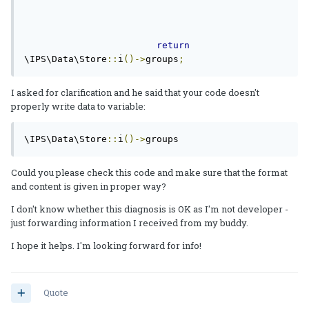
return
\IPS\Data\Store
::
i
()->
groups
;
I asked for clarification and he said that your code doesn't
properly write data to variable:
\IPS\Data\Store
::
i
()->
groups
Could you please check this code and make sure that the format
and content is given in proper way?
I don't know whether this diagnosis is OK as I'm not developer -
just forwarding information I received from my buddy.
I hope it helps. I'm looking forward for info!
Quote