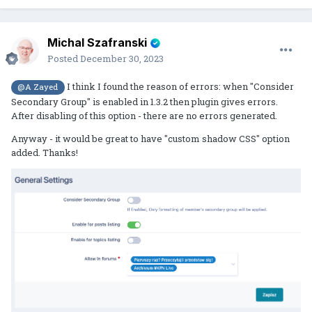
Michal Szafranski
Posted
December 30, 2023
I think I found the reason of errors: when "Consider
@A Zayed
Secondary Group" is enabled in 1.3.2 then plugin gives errors.
After disabling of this option - there are no errors generated.
Anyway - it would be great to have "custom shadow CSS" option
added. Thanks!