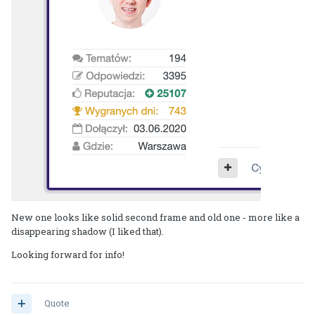
New one looks like solid second frame and old one - more like a
disappearing shadow (I liked that).
Looking forward for info!
Quote