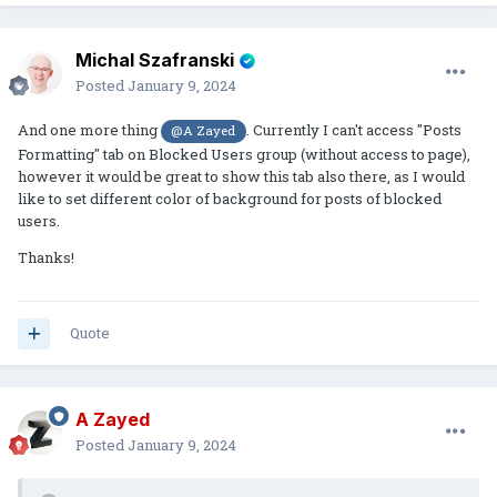
Michal Szafranski
Posted
January 9, 2024
And one more thing
. Currently I can't access "Posts
@A Zayed
Formatting" tab on Blocked Users group (without access to page),
however it would be great to show this tab also there, as I would
like to set different color of background for posts of blocked
users.
Thanks!
Quote
A Zayed
Posted
January 9, 2024