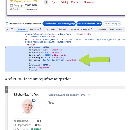
And NEW formatting after migration: