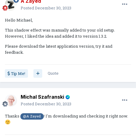
A Zayed
Posted
December 30, 2023
Hello Michael,
This shadow effect was manually added to your old setup.
However, I liked the idea and added it to version 1.3.2.
Please download the latest application version, try it and
feedback.
Quote
Tip Me!
Michal Szafranski
Posted
December 30, 2023
Thanks
! I'm downloading and checking it right now.
@A Zayed