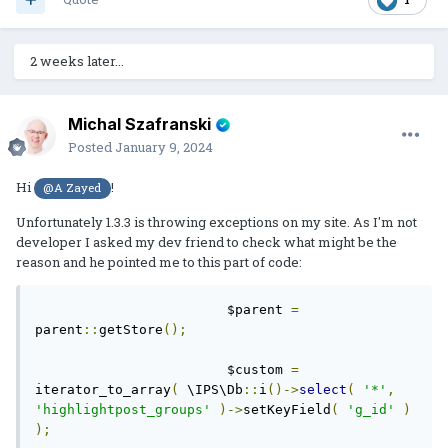
2 weeks later...
Michal Szafranski
Posted
January 9, 2024
Hi
!
@A Zayed
Unfortunately 1.3.3 is throwing exceptions on my site. As I'm not
developer I asked my dev friend to check what might be the
reason and he pointed me to this part of code:
			$parent 
=
parent
::
getStore
();
			$custom 
=
iterator_to_array
(
 \IPS\Db
::
i
()->
select
(
'*'
,
'highlightpost_groups'
)->
setKeyField
(
'g_id'
)
);