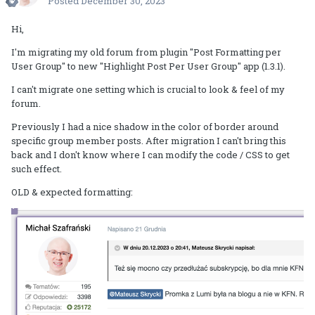
Posted
December 30, 2023
Hi,
I'm migrating my old forum from plugin "Post Formatting per
User Group" to new "Highlight Post Per User Group" app (1.3.1).
I can't migrate one setting which is crucial to look & feel of my
forum.
Previously I had a nice shadow in the color of border around
specific group member posts. After migration I can't bring this
back and I don't know where I can modify the code / CSS to get
such effect.
OLD & expected formatting: