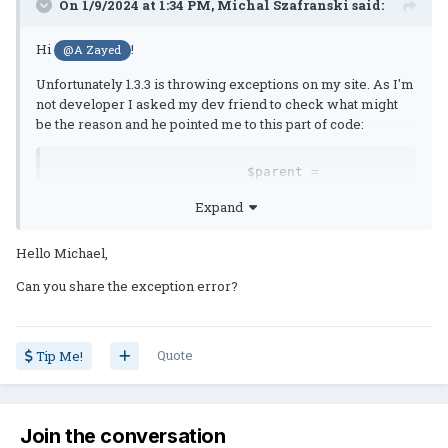
On 1/9/2024 at 1:34 PM,
Michal Szafranski
said:
Hi
!
@A Zayed
Unfortunately 1.3.3 is throwing exceptions on my site. As I'm
not developer I asked my dev friend to check what might
be the reason and he pointed me to this part of code:
			$parent 
=
parent
::
getStore
();
Expand
			$custom 
=
iterator_to_array
(
 \IPS\Db
::
i
()->
select
(
Hello Michael,
'*'
,
'highlightpost_groups'
)->
setKeyField
(
Can you share the exception error?
'g_id'
)
);
Quote
Tip Me!
			$new_groups 
=
array
();
Join the conversation