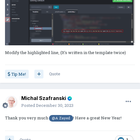
Modify the highlighted line, (It's written in the template twice)
Quote
Tip Me!
Michal Szafranski
Posted
December 30, 2023
Thank you very much
! Have a great New Year!
@A Zayed
Quote
1