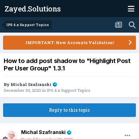
Zayed.Solutions
IPS 4.x Support Topics
IMPORTANT: New Accounts Validation!
How to add post shadow to "Highlight Post
Per User Group" 1.3.1
By
Michal Szafranski
December 30, 2023
in
IPS 4.x Support Topics
Reply to this topic
Michal Szafranski